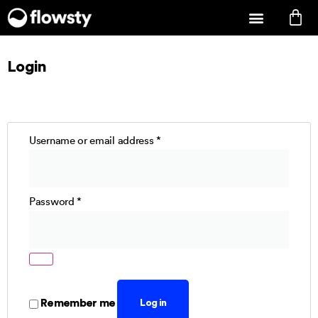
Login
Username or email address
*
Password
*
Remember me
Log in