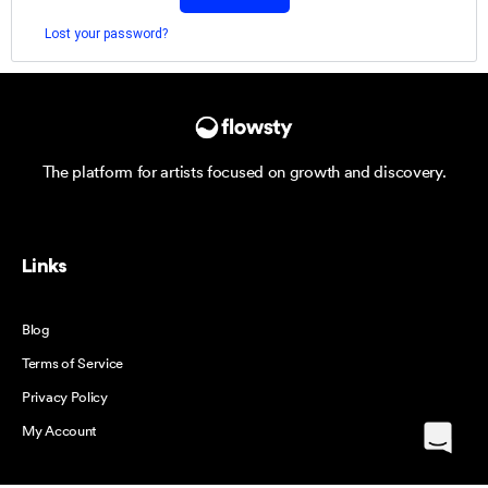
Lost your password?
The platform for artists focused on growth and discovery.
Links
Blog
Terms of Service
Privacy Policy
My Account